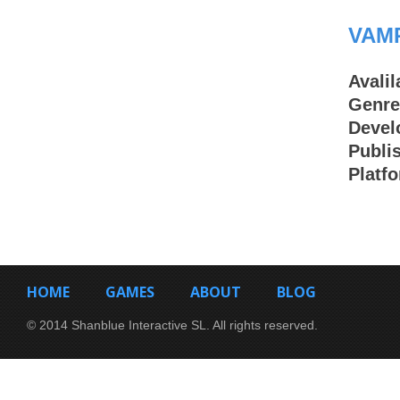
VAM
Avalil
Genre
Devel
Publi
Platf
HOME
GAMES
ABOUT
BLOG
© 2014 Shanblue Interactive SL. All rights reserved.