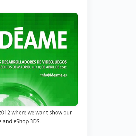
012 where we want show our
e and eShop 3DS.