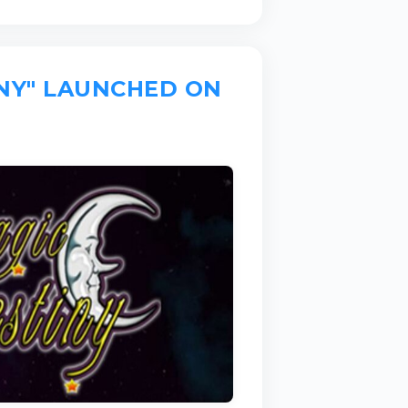
INY" LAUNCHED ON