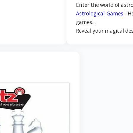
Enter the world of astro
Astrological-Games.
" H
games...
Reveal your magical des