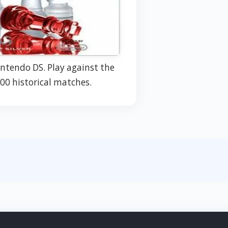
intendo DS. Play against the
00 historical matches.