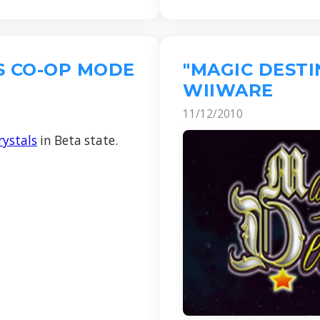
S CO-OP MODE
"MAGIC DEST
WIIWARE
11/12/2010
ystals
in Beta state.