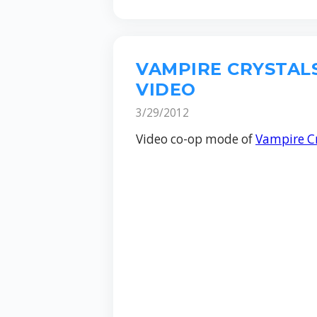
VAMPIRE CRYSTAL
VIDEO
3/29/2012
Video co-op mode of
Vampire Cr