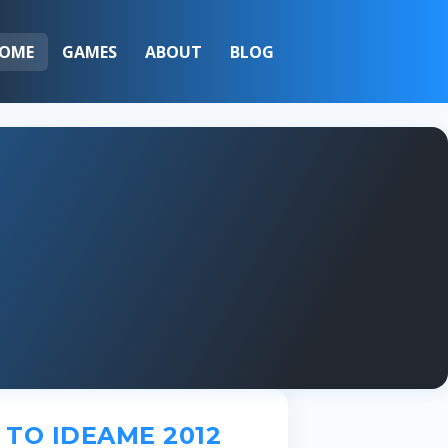
OME
GAMES
ABOUT
BLOG
TO IDEAME 2012