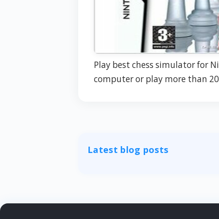
Play best chess simulator for N
computer or play more than 20
Latest blog posts