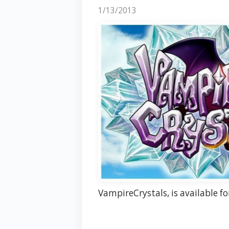
1/13/2013
VampireCrystals, is available f