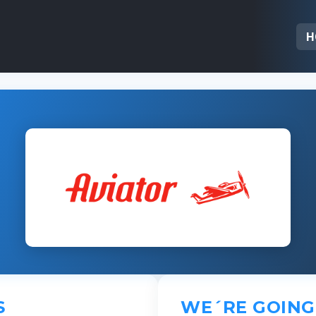
H
S
WE´RE GOING 