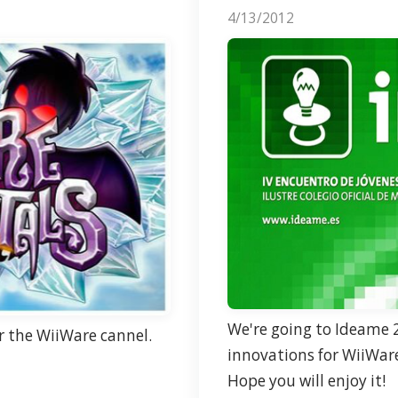
4/13/2012
We're going to
Ideame
2
or the WiiWare cannel.
innovations for WiiWar
Hope you will enjoy it!