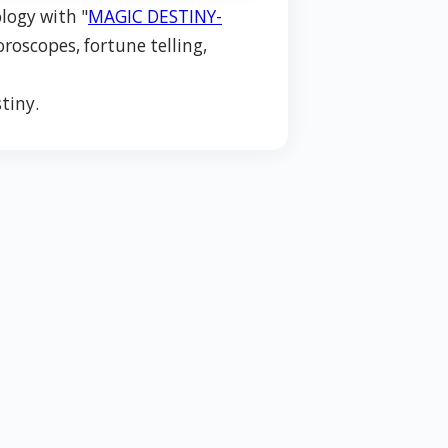
logy with "
MAGIC DESTINY-
oroscopes, fortune telling,
tiny.