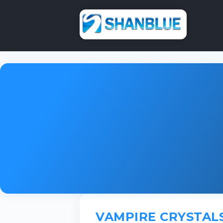
VAMPIRE CRYSTAL