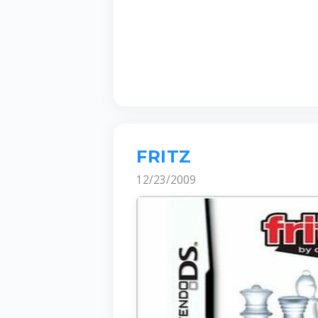
FRITZ
12/23/2009